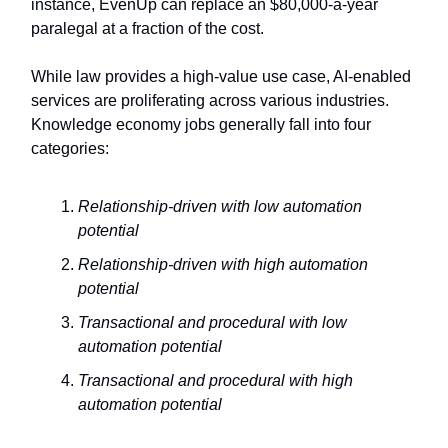
instance, EvenUp can replace an $80,000-a-year
paralegal at a fraction of the cost.
While law provides a high-value use case, AI-enabled
services are proliferating across various industries.
Knowledge economy jobs generally fall into four
categories:
Relationship-driven with low automation
potential
Relationship-driven with high automation
potential
Transactional and procedural with low
automation potential
Transactional and procedural with high
automation potential