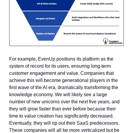
For example, EvenUp positions its platform as the
system of record for its users, ensuring long-term
customer engagement and value. Companies that
achieve this will become generational players in the
first wave of the AI era, dramatically transforming the
knowledge economy. We will likely see a large
number of new unicorns over the next five years, and
they will grow faster than ever before because their
time to value creation has significantly decreased.
Eventually, they will rip out their SaaS predecessors.
These companies will all be more verticalized but be