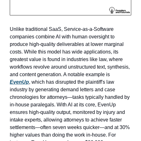
Unlike traditional SaaS, Service-as-a-Software
companies combine AI with human oversight to
produce high-quality deliverables at lower marginal
costs. While this model has wide applications, its
greatest value is found in industries like law, where
workflows revolve around unstructured text, synthesis,
and content generation. A notable example is
EvenUp
, which has disrupted the plaintiff's law
industry by generating demand letters and case
chronologies for attorneys—tasks typically handled by
in-house paralegals. With AI at its core, EvenUp
ensures high-quality output, monitored by injury and
intake experts, allowing attorneys to achieve faster
settlements—often seven weeks quicker—and at 30%
higher values than doing the work in-house. For