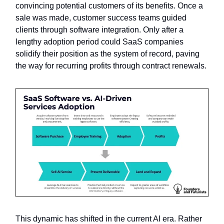
convincing potential customers of its benefits. Once a
sale was made, customer success teams guided
clients through software integration. Only after a
lengthy adoption period could SaaS companies
solidify their position as the system of record, paving
the way for recurring profits through contract renewals.
This dynamic has shifted in the current AI era. Rather