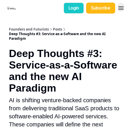
Login
Subscribe
Categories
Founders and Futurists
Posts
Deep Thoughts #3: Service-as-a-Software and the new AI
Paradigm
Deep Thoughts #3:
Service-as-a-Software
and the new AI
Paradigm
AI is shifting venture-backed companies
from delivering traditional SaaS products to
software-enabled AI-powered services.
These companies will define the next