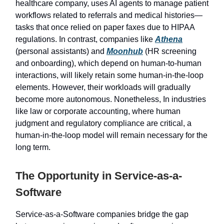
healthcare company, uses AI agents to manage patient
workflows related to referrals and medical histories—
tasks that once relied on paper faxes due to HIPAA
regulations. In contrast, companies like
Athena
(personal assistants) and
Moonhub
(HR screening
and onboarding), which depend on human-to-human
interactions, will likely retain some human-in-the-loop
elements. However, their workloads will gradually
become more autonomous. Nonetheless, In industries
like law or corporate accounting, where human
judgment and regulatory compliance are critical, a
human-in-the-loop model will remain necessary for the
long term.
The Opportunity in Service-as-a-
Software
Service-as-a-Software companies bridge the gap