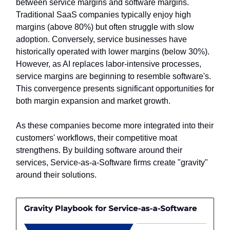
between service margins and software margins.
Traditional SaaS companies typically enjoy high
margins (above 80%) but often struggle with slow
adoption. Conversely, service businesses have
historically operated with lower margins (below 30%).
However, as AI replaces labor-intensive processes,
service margins are beginning to resemble software's.
This convergence presents significant opportunities for
both margin expansion and market growth.
As these companies become more integrated into their
customers' workflows, their competitive moat
strengthens. By building software around their
services, Service-as-a-Software firms create "gravity"
around their solutions.