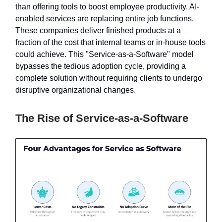
than offering tools to boost employee productivity, AI-
enabled services are replacing entire job functions.
These companies deliver finished products at a
fraction of the cost that internal teams or in-house tools
could achieve. This "Service-as-a-Software" model
bypasses the tedious adoption cycle, providing a
complete solution without requiring clients to undergo
disruptive organizational changes.
The Rise of Service-as-a-Software