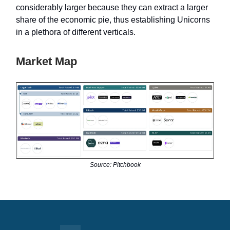
considerably larger because they can extract a larger
share of the economic pie, thus establishing Unicorns
in a plethora of different verticals.
Market Map
Source: Pitchbook