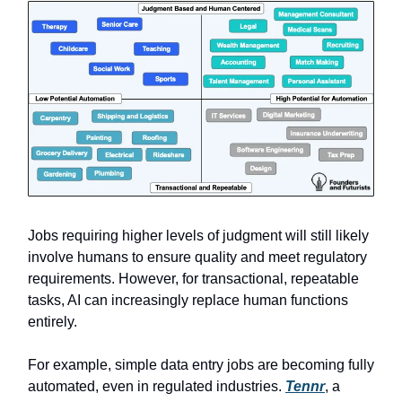
Jobs requiring higher levels of judgment will still likely
involve humans to ensure quality and meet regulatory
requirements. However, for transactional, repeatable
tasks, AI can increasingly replace human functions
entirely.
For example, simple data entry jobs are becoming fully
automated, even in regulated industries.
Tennr
, a