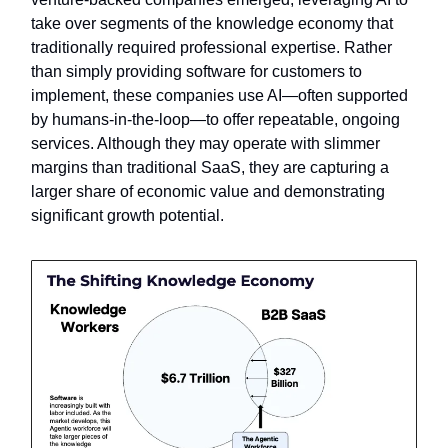
take over segments of the knowledge economy that
traditionally required professional expertise. Rather
than simply providing software for customers to
implement, these companies use AI—often supported
by humans-in-the-loop—to offer repeatable, ongoing
services. Although they may operate with slimmer
margins than traditional SaaS, they are capturing a
larger share of economic value and demonstrating
significant growth potential.