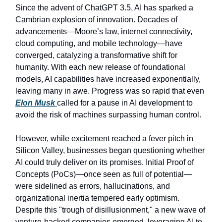
Since the advent of ChatGPT 3.5, AI has sparked a
Cambrian explosion of innovation. Decades of
advancements—Moore’s law, internet connectivity,
cloud computing, and mobile technology—have
converged, catalyzing a transformative shift for
humanity. With each new release of foundational
models, AI capabilities have increased exponentially,
leaving many in awe. Progress was so rapid that even
Elon Musk
called for a pause in AI development to
avoid the risk of machines surpassing human control.
However, while excitement reached a fever pitch in
Silicon Valley, businesses began questioning whether
AI could truly deliver on its promises. Initial Proof of
Concepts (PoCs)—once seen as full of potential—
were sidelined as errors, hallucinations, and
organizational inertia tempered early optimism.
Despite this "trough of disillusionment," a new wave of
venture-backed companies emerged, leveraging AI to