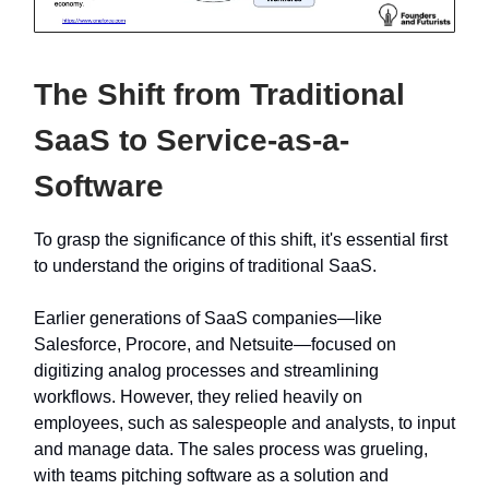
The Shift from Traditional
SaaS to Service-as-a-
Software
To grasp the significance of this shift, it's essential first
to understand the origins of traditional SaaS.
Earlier generations of SaaS companies—like
Salesforce, Procore, and Netsuite—focused on
digitizing analog processes and streamlining
workflows. However, they relied heavily on
employees, such as salespeople and analysts, to input
and manage data. The sales process was grueling,
with teams pitching software as a solution and