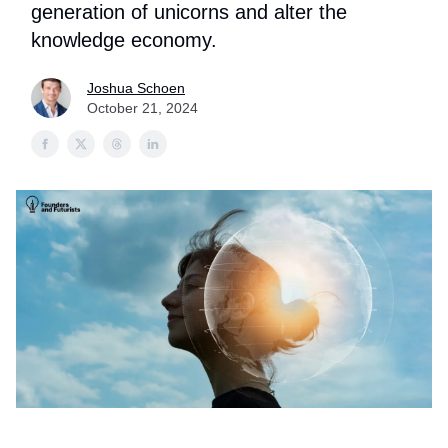
generation of unicorns and alter the
knowledge economy.
Joshua Schoen
October 21, 2024